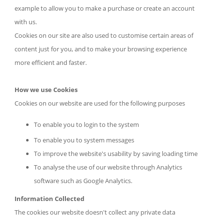
example to allow you to make a purchase or create an account
with us.
Cookies on our site are also used to customise certain areas of
content just for you, and to make your browsing experience
more efficient and faster.
How we use Cookies
Cookies on our website are used for the following purposes
To enable you to login to the system
To enable you to system messages
To improve the website's usability by saving loading time
To analyse the use of our website through Analytics
software such as Google Analytics.
Information Collected
The cookies our website doesn't collect any private data