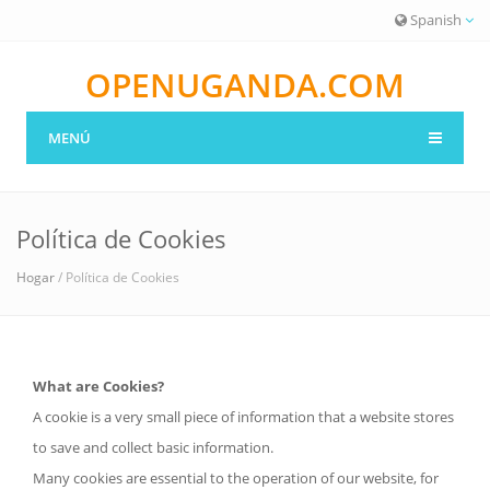
Spanish
OPENUGANDA.COM
MENÚ
Política de Cookies
Hogar
/ Política de Cookies
What are Cookies?
A cookie is a very small piece of information that a website stores
to save and collect basic information.
Many cookies are essential to the operation of our website, for