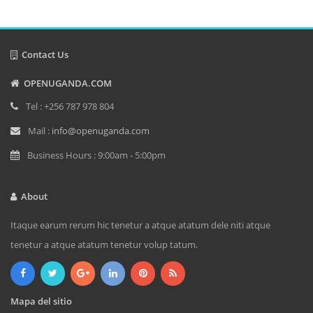
Contact Us
OPENUGANDA.COM
Tel : +256 787 978 804
Mail :
info@openuganda.com
Business Hours : 9:00am - 5:00pm
About
Itaque earum rerum hic tenetur a atque atatum dele niti atque
tenetur a atque atatum tenetur volup tatum.
Mapa del sitio